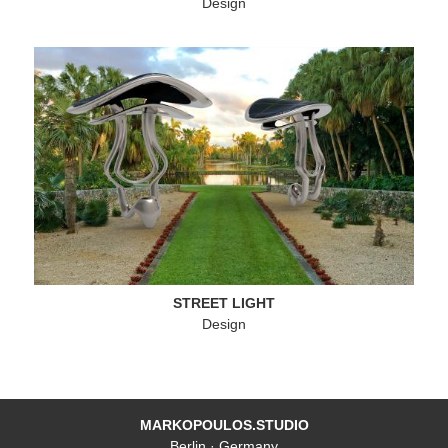
Design
STREET LIGHT
Design
MARKOPOULOS.STUDIO
Berlin · Germany