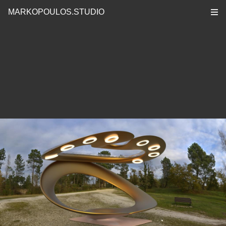
MARKOPOULOS.STUDIO