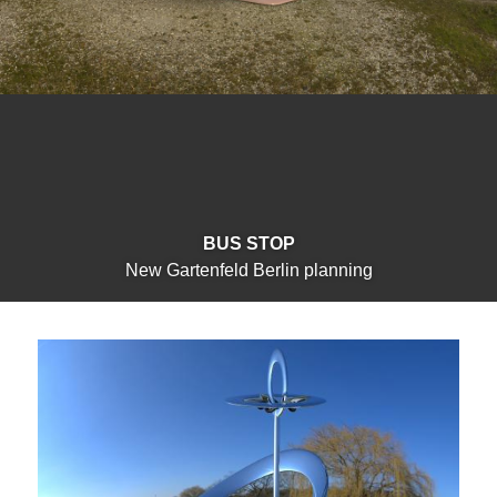
BUS STOP
New Gartenfeld Berlin planning
markopoulos.studio
Menu
Studio
Primary