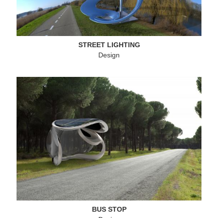
Landmarks
Buildings
Sculptures
STREET LIGHTING
Design
Design
Menu
Contact
Secondary
Menu
Imprint
Footer
BUS STOP